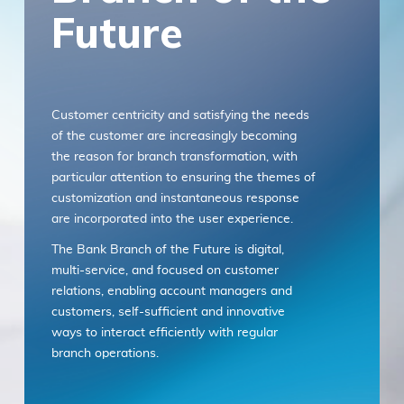
Future
with any part of these terms, then you may
not access the Service. Links to other
websites. Our Service may contain links to
third-party websites or services that are not
owned or controlled by ITSector. ITSector
Customer centricity and satisfying the needs
has no control over, and assumes no
of the customer are increasingly becoming
responsibility or liability for the content,
the reason for branch transformation, with
privacy policies, practices, or services of any
particular attention to ensuring the themes of
third-party websites. You further
customization and instantaneous response
acknowledge and agree that ITSector shall
are incorporated into the user experience.
not be responsible or liable, directly, or
indirectly, for any damage or loss caused or
The Bank Branch of the Future is digital,
alleged to be caused by or in connection with
multi-service, and focused on customer
use of or reliance on any such content,
relations, enabling account managers and
goods, or services available on or through
customers, self-sufficient and innovative
any such websites or services. We strongly
ways to interact efficiently with regular
advise you to read the terms and conditions
branch operations.
and privacy policies of any third-party
In the context of the omnichannel bank, the
websites or services that you visit.