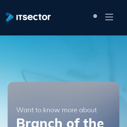
Conditions
Terms and Conditions ("Terms") Last
updated: July 09, 2015
Please read these Terms and Conditions
("Terms", "Terms and Conditions") carefully
before using the www.itsector.pt website
(the "Service") operated by ITSector ("us",
"we", or "our"). Your access to and use of
the Service is conditioned upon your
acceptance and compliance with these
Terms.
These Terms apply to all visitors, users and
Want to know more about
others who access or use the Service. By
Branch of the
accessing or using the Service you agree and
are bound by these Terms. If you disagree