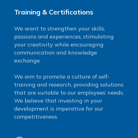
Training & Certifications
We want to strengthen your skills,
passions and experiences, stimulating
your creativity while encouraging
communication and knowledge
exchange.
We aim to promote a culture of self-
training and research, providing solutions
that are suitable to our employees’ needs.
We believe that investing in your
development is imperative for our
competitiveness.