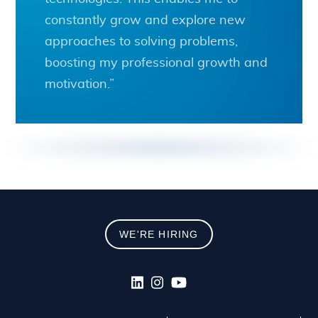
constantly grow and explore new
approaches to solving problems,
boosting my professional growth and
motivation.”
WE'RE HIRING