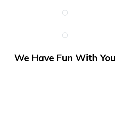
We Have Fun With You