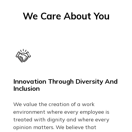
We Care About You
Innovation Through Diversity And
Inclusion
We value the creation of a work
environment where every employee is
treated with dignity and where every
opinion matters. We believe that