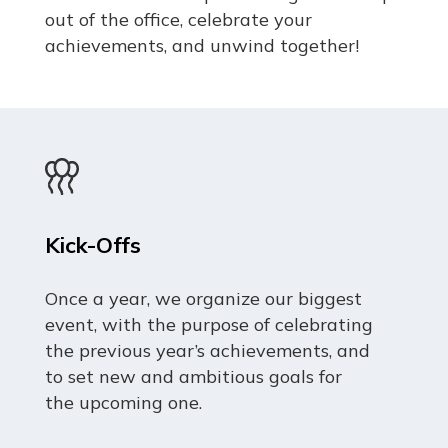
out of the office, celebrate your
achievements, and unwind together!
Kick-Offs
Once a year, we organize our biggest
event, with the purpose of celebrating
the previous year’s achievements, and
to set new and ambitious goals for
the upcoming one.