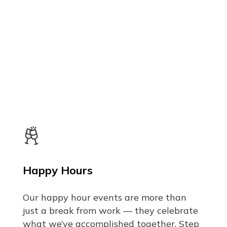
Happy Hours
Our happy hour events are more than
just a break from work — they celebrate
what we’ve accomplished together. Step