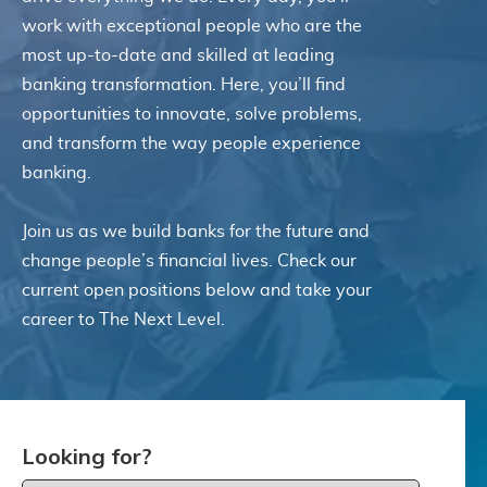
with any part of these terms, then you may
work with exceptional people who are the
not access the Service. Links to other
most up-to-date and skilled at leading
websites. Our Service may contain links to
banking transformation. Here, you’ll find
third-party websites or services that are not
opportunities to innovate, solve problems,
owned or controlled by ITSector. ITSector
and transform the way people experience
has no control over, and assumes no
banking.
responsibility or liability for the content,
privacy policies, practices, or services of any
third-party websites. You further
Join us as we build banks for the future and
acknowledge and agree that ITSector shall
change people’s financial lives. Check our
not be responsible or liable, directly, or
current open positions below and take your
indirectly, for any damage or loss caused or
career to The Next Level.
alleged to be caused by or in connection with
use of or reliance on any such content,
goods, or services available on or through
any such websites or services. We strongly
advise you to read the terms and conditions
and privacy policies of any third-party
Looking for?
websites or services that you visit.