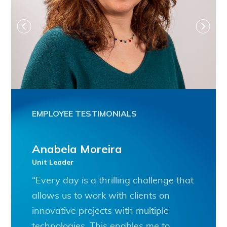
EMPLOYEE TESTIMONIALS
Anabela Moreira
Unit Leader
“Every day is a thrilling challenge that
allows us to work with clients on
innovative projects with multiple
technologies. This enables me to