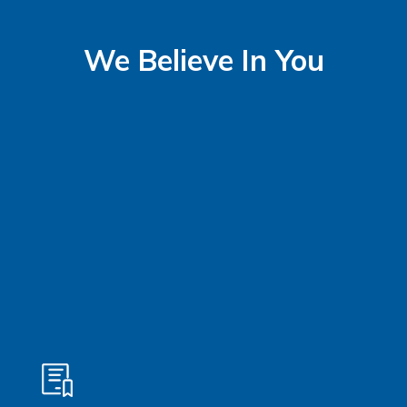
We Believe In You