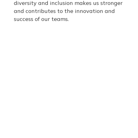
diversity and inclusion makes us stronger
and contributes to the innovation and
success of our teams.