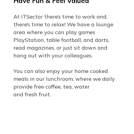
Have Fun & Feel Valued
At ITSector there’s time to work and,
there’s time to relax! We have a lounge
area where you can play games
PlayStation, table football, and darts,
read magazines, or just sit down and
hang out with your colleagues.
You can also enjoy your home cooked
meals in our lunchroom, where we daily
provide free coffee, tea, water
and fresh fruit.