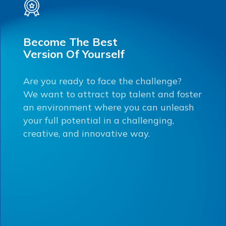
Become The Best
Version Of Yourself
Are you ready to face the challenge?
We want to attract top talent and foster
an environment where you can unleash
your full potential in a challenging,
creative, and innovative way.