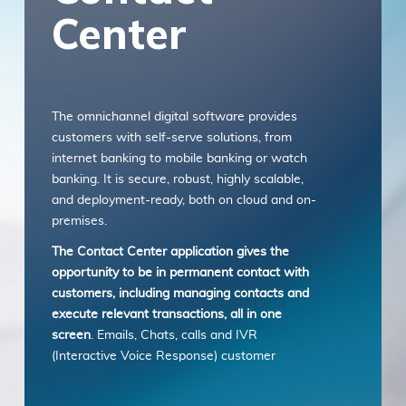
Center
with any part of these terms, then you may
not access the Service. Links to other
websites. Our Service may contain links to
third-party websites or services that are not
owned or controlled by ITSector. ITSector
The omnichannel digital software provides
has no control over, and assumes no
customers with self-serve solutions, from
responsibility or liability for the content,
internet banking to mobile banking or watch
privacy policies, practices, or services of any
banking. It is secure, robust, highly scalable,
third-party websites. You further
and deployment-ready, both on cloud and on-
acknowledge and agree that ITSector shall
premises.
not be responsible or liable, directly, or
indirectly, for any damage or loss caused or
The Contact Center application gives the
alleged to be caused by or in connection with
opportunity to be in permanent contact with
use of or reliance on any such content,
customers, including managing contacts and
goods, or services available on or through
execute relevant transactions, all in one
any such websites or services. We strongly
screen
. Emails, Chats, calls and IVR
advise you to read the terms and conditions
(Interactive Voice Response) customer
and privacy policies of any third-party
service, all seamlessly integrated through a
websites or services that you visit.
single and user-friendly interface.