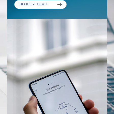
REQUEST DEMO
Stay in permanent contact with your
Termination. We may terminate or suspend
customers at any time.
access to our Service immediately, without
prior notice or liability, for any reason,
Provide us with your details, and one of our
including without limitation if you breach the
experts will get in touch to discuss the next
First Name
*
Terms. All provisions of the Terms which by
steps.
their nature are not terminated shall survive,
including, without limitation, ownership
Last Name
*
provisions, warranty disclaimers, indemnity,
and limitations of liability.
Governing Law. These Terms shall be
Job Title
*
governed and construed in accordance with
the laws of Portugal, without regard to its
conflict of law provisions. Our failure to
Email
*
enforce any right or provision of these Terms
will not be considered a waiver of those
rights. If any provision of these Terms is held
Country/Region
*
to be invalid or unenforceable by a court, the
remaining provisions of these Terms will