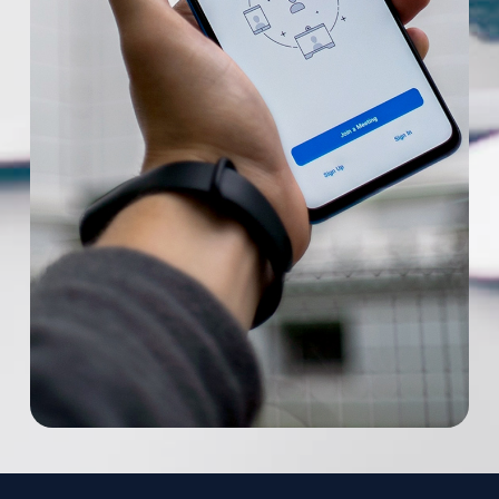
remain in effect. These Terms constitute the
Phone
*
entire agreement between us regarding our
Service and supersede and replace any prior
agreements we might have between us
Additional Information
regarding the Service.
Changes. We reserve the right, at our sole
discretion, to modify or replace these Terms
at any time. In the event of a material
revision, we will attempt to provide at least
15 days’ notice prior to any new terms taking
effect. What constitutes a material change
will be determined at our sole discretion. By
continuing to access or use our Service after
those revisions become effective, you agree
to be bound by the revised terms. If you do
not agree to the new terms, please stop
using the Service.