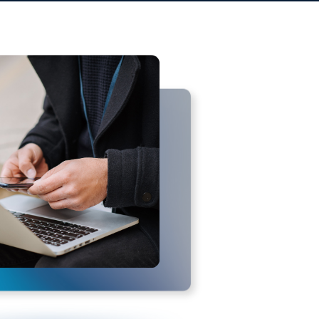
TSector. ITSector has no control over,
f any third-party websites. You further
r any damage or loss caused or alleged
ailable on or through any such
s of any third-party websites or
 liability, for any reason, including
t terminated shall survive, including,
ty.
al, without regard to its conflict of
 waiver of those rights. If any
 of these Terms will remain in effect.
nd replace any prior agreements we