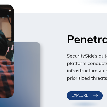
sole discretion, to modify or replace these Terms at any time.
5 days’ notice prior to any new terms taking effect. What con
continuing to access or use our Service after those revisions
 not agree to the new terms, please stop using the Service.
Penetra
SecuritySide’s au
platform conducts
infrastructure vuln
prioritized threa
EXPLORE