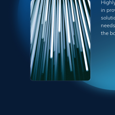
Highl
in pro
soluti
needs 
the b
Terms and Conditions ("Terms") Last 
Please read these Terms and Conditio
"Service") operated by ITSector ("us"
compliance with these Terms.
These Terms apply to all visitors, us
bound by these Terms. If you disagree