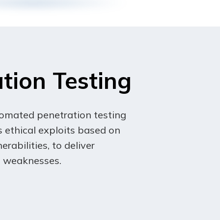
 In the event of a material revision,
stitutes a material change will be
 become effective, you agree to be
tion Testing
tomated penetration testing
 ethical exploits based on
erabilities, to deliver
ts weaknesses.