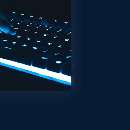
 the www.itsector.pt website (the
onditioned upon your acceptance and
r using the Service you agree and are
ervice. Links to other websites. Our