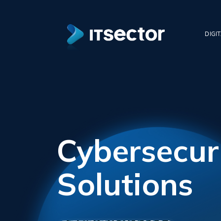
DIGI
Cybersecur
Solutions