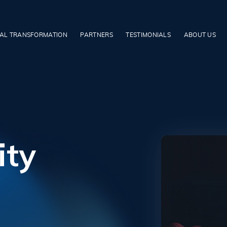
TAL TRANSFORMATION
PARTNERS
TESTIMONIALS
ABOUT US
ity