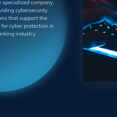
y specialized company
viding cybersecurity
ons that support the
for cyber protection in
anking industry.
Terms & Conditions
updated: July 09, 2015
ns ("Terms", "Terms and Conditions") carefully before using
, "we", or "our"). Your access to and use of the Service is c
ers and others who access or use the Service. By accessing o
 with any part of these terms, then you may not access the S