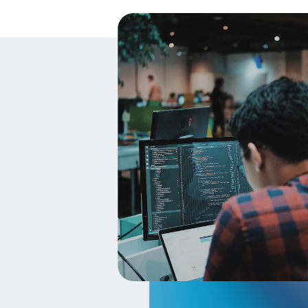
Changes. We reserve the right, at our 
we will attempt to provide at least 1
determined at our sole discretion. By 
bound by the revised terms. If you do