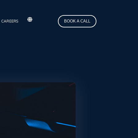
BOOK A CALL
CAREERS